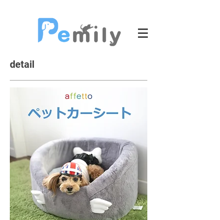
detail