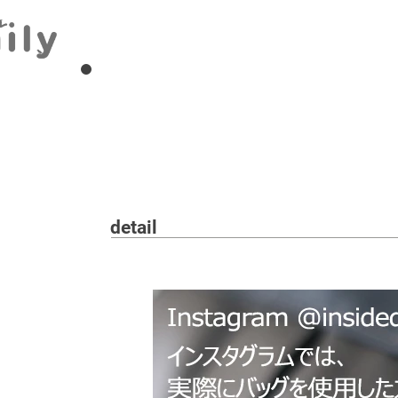
detail