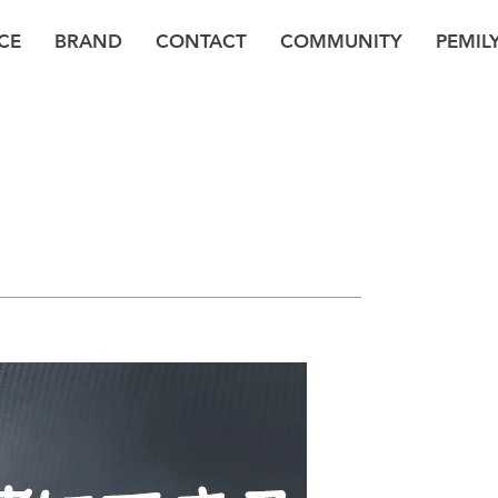
CE
BRAND
CONTACT
COMMUNITY
PEMIL