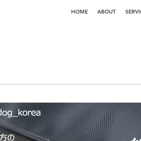
HOME
ABOUT
SERVI